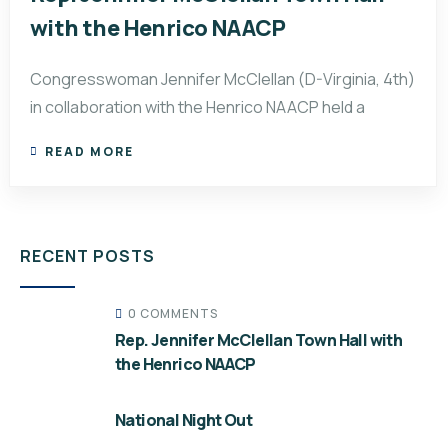
with the Henrico NAACP
Congresswoman Jennifer McClellan (D-Virginia, 4th)
in collaboration with the Henrico NAACP held a
READ MORE
RECENT POSTS
0 COMMENTS
Rep. Jennifer McClellan Town Hall with
the Henrico NAACP
National Night Out