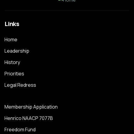
Links
Home
Leadership
History
Priorities
Legal Redress
Membership Application
Henrico NAACP 7077B
Freedom Fund