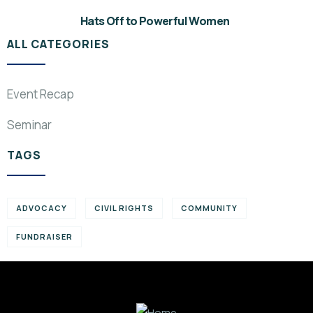
Hats Off to Powerful Women
ALL CATEGORIES
Event Recap
Seminar
TAGS
ADVOCACY
CIVIL RIGHTS
COMMUNITY
FUNDRAISER