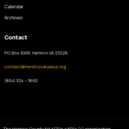
Calendar
Archives
Contact
P.O. Box 3005, Henrico VA 23228
contact@henricovanaacp.org
(804) 324 – 3692
The Henrico County NAACP is a 501c (4) organization