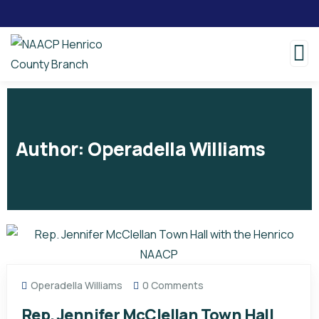
Author:
Operadella Williams
Operadella Williams
0 Comments
Rep. Jennifer McClellan Town Hall