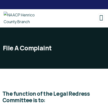
File A Complaint
The function of the Legal Redress
Committee is to: