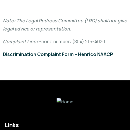
Note: The Legal Redress Committee (LRC) shall not give
legal advice or representation.
Complaint Line:
Phone number:
(804) 215-4020‬
Discrimination Complaint Form – Henrico NAACP
Links