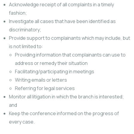
Acknowledge receipt of all complaints in a timely
fashion;
Investigate all cases that have been identified as
discriminatory;
Provide support to complainants which may include, but
is not limited to:
Providing information that complainants can use to
address or remedy their situation
Facilitating/participating in meetings
Writing emails or letters
Referring for legal services
Monitor all litigation in which the branch is interested;
and
Keep the conference informed on the progress of
every case.