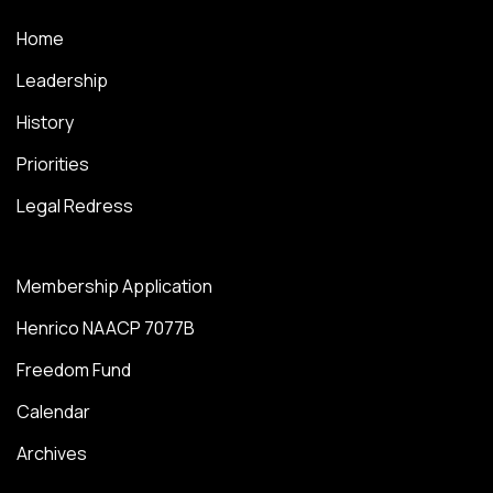
Home
Leadership
History
Priorities
Legal Redress
Membership Application
Henrico NAACP 7077B
Freedom Fund
Calendar
Archives