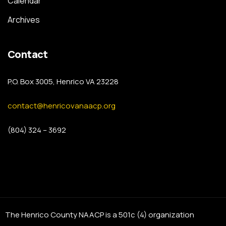
Calendar
Archives
Contact
P.O. Box 3005, Henrico VA 23228
contact@henricovanaacp.org
(804) 324 – 3692
The Henrico County NAACP is a 501c (4) organization