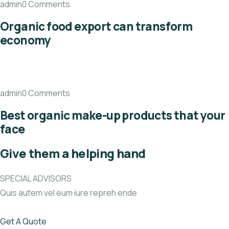
admin0 Comments
Organic food export can transform
economy
admin0 Comments
Best organic make-up products that your
face
Give them a helping hand
SPECIAL ADVISORS
Quis autem vel eum iure repreh ende
Get A Quote