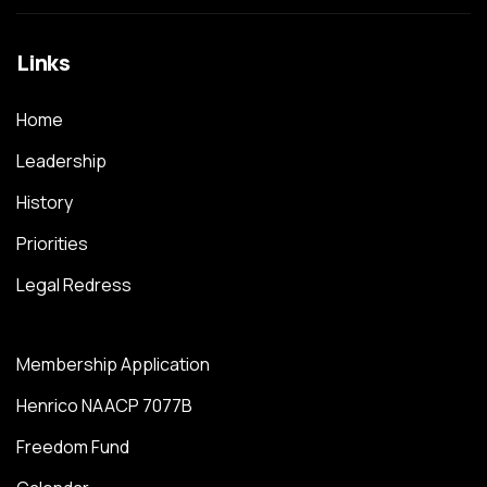
Links
Home
Leadership
History
Priorities
Legal Redress
Membership Application
Henrico NAACP 7077B
Freedom Fund