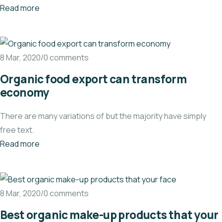
Read more
8 Mar, 2020/0 comments
Organic food export can transform
economy
There are many variations of but the majority have simply
free text.
Read more
8 Mar, 2020/0 comments
Best organic make-up products that your