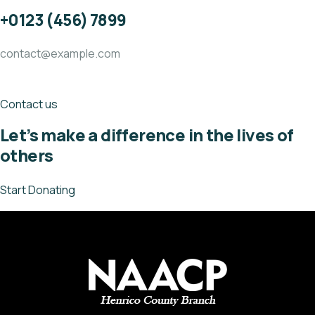
+0123 (456) 7899
contact@example.com
Contact us
Let’s make a difference in the lives of
others
Start Donating