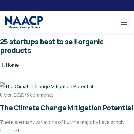
25 startups best to sell organic
products
Home
8 Mar, 2020/3 comments
The Climate Change Mitigation Potential
There are many variations of but the majority have simply
free text.