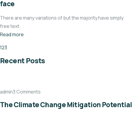
face
There are many variations of but the majority have simply
free text.
Read more
1
2
3
Recent Posts
admin3 Comments
The Climate Change Mitigation Potential