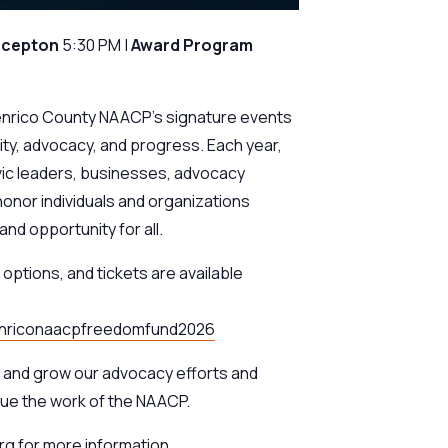
ecepton
5:30 PM |
Award
Program
enrico County NAACP’s signature events
ty, advocacy, and progress. Each year,
ic leaders, businesses, advocacy
honor individuals and organizations
nd opportunity for all.
options, and tickets are available
henriconaacpfreedomfund2026
n and grow our advocacy efforts and
ue the work of the NAACP.
g for more information