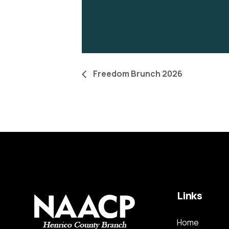
Freedom Brunch 2026
Links
Home