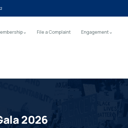
92
embership
File a Complaint
Engagement
Gala 2026