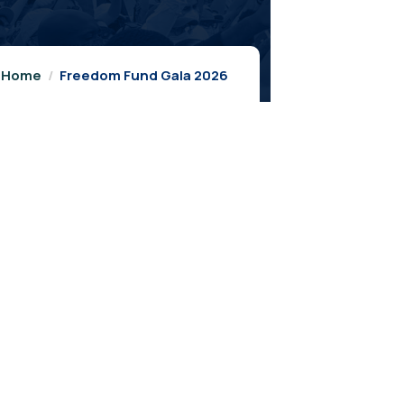
Home
Freedom Fund Gala 2026