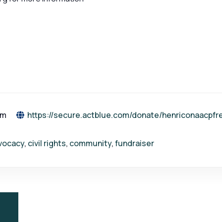
pm
https://secure.actblue.com/donate/henriconaacp
vocacy
,
civil rights
,
community
,
fundraiser