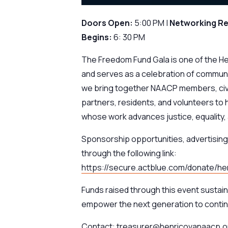
Doors Open:
5:00 PM |
Networking R
Begins:
6: 30 PM
The Freedom Fund Gala is one of the H
and serves as a celebration of communi
we bring together NAACP members, civ
partners, residents, and volunteers to 
whose work advances justice, equality, a
Sponsorship opportunities, advertising 
through the following link:
https://secure.actblue.com/donate/
Funds raised through this event sustai
empower the next generation to contin
Contact: treasurer@henricovanaacp.or