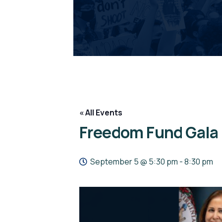
« All Events
Freedom Fund Gala
September 5 @ 5:30 pm
-
8:30 pm