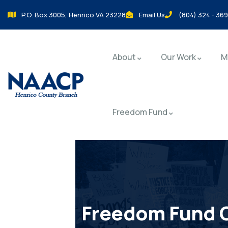
P.O. Box 3005, Henrico VA 23228
Email Us
(804) 324 - 36
About
Our Work
M
Freedom Fund
Freedom Fund 