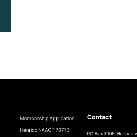
Contact
Membership Application
Henrico NAACP 7077B
P.O. Box 3005, Henrico 