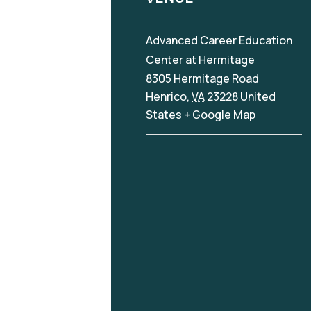
Advanced Career Education
Center at Hermitage
8305 Hermitage Road
Henrico
,
VA
23228
United
States
+ Google Map