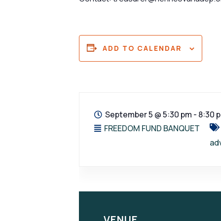
ADD TO CALENDAR
September 5
@
5:30 pm - 8:30 
FREEDOM FUND BANQUET
ad
VENUE