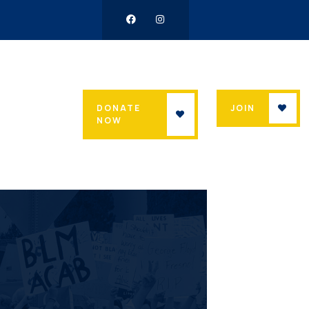
DONATE
JOIN
NOW