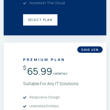
Hosted In The Cloud
SELECT PLAN
SAVE 45%
PREMIUM PLAN
$
65.99
/ MONTHLY
Suitable For Any IT Solutions.
Resposive Design
Unlimited Entities