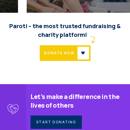
Help the Eco System
Environmental
School
Paroti – the most trusted fundraising &
charity platform!
DONATE NOW
Let’s make a difference in the
lives of others
START DONATING