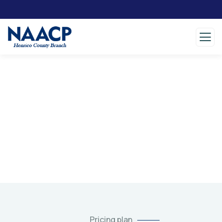
Pricing
Charity activities are taken place around the
world.
Pricing plan