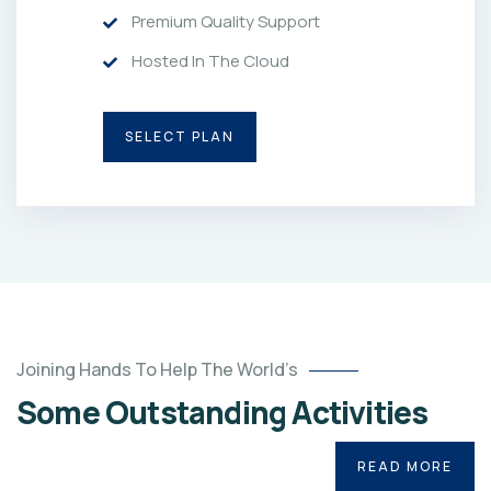
Premium Quality Support
Hosted In The Cloud
SELECT PLAN
Joining Hands To Help The World’s
Some Outstanding Activities
READ MORE