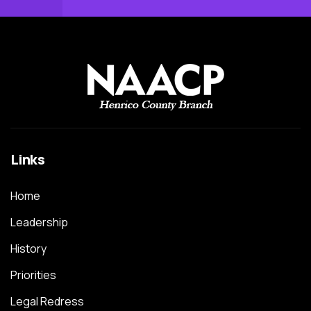
Links
Home
Leadership
History
Priorities
Legal Redress