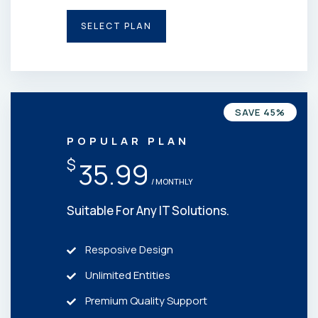
SELECT PLAN
SAVE 45%
POPULAR PLAN
$
35.99
/ MONTHLY
Suitable For Any IT Solutions.
Resposive Design
Unlimited Entities
Premium Quality Support