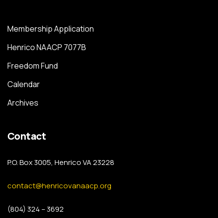
Membership Application
Henrico NAACP 7077B
Freedom Fund
Calendar
Archives
Contact
P.O. Box 3005, Henrico VA 23228
contact@henricovanaacp.org
(804) 324 – 3692