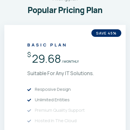
Popular Pricing Plan
SAVE 45%
BASIC PLAN
$
29.68
/ MONTHLY
Suitable For Any IT Solutions.
Resposive Design
Unlimited Entities
Premium Quality Support
Hosted In The Cloud