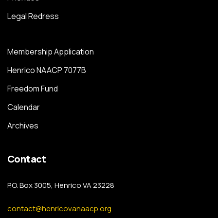
Legal Redress
Membership Application
Henrico NAACP 7077B
Freedom Fund
Calendar
Archives
Contact
P.O. Box 3005, Henrico VA 23228
contact@henricovanaacp.org