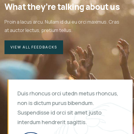
What they’re talking about us
Proin a lacus arcu. Nullam id dui eu orci maximus. Cras
at auctor lectus, pretium tellus.
VIEW ALL FEEDBACKS
Duis rhoncus orci utedn metus rhoncus,
non is dictum purus bibendum.
Suspendisse id orci sit amet justo
interdum hendrerit sagittis.