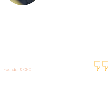
This is due to their excellent service,
competitive pricing and customer support.
It’s throughly to get such a personal touch.
Duis lorem ipsum is simply free text dolor in
esse nulla pariatur.
Christine Eve
Founder & CEO