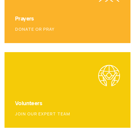
Prayers
DONATE OR PRAY
Volunteers
JOIN OUR EXPERT TEAM