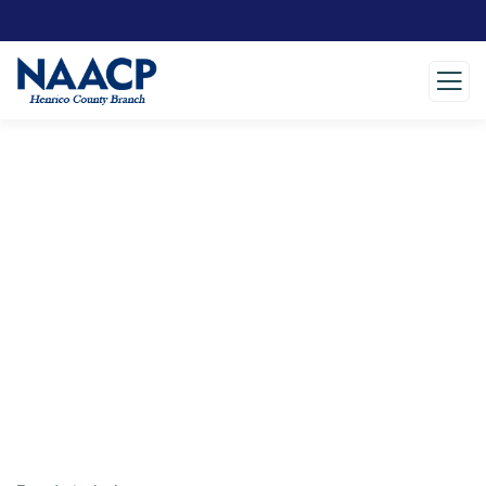
Testimonials
Charity activities are taken place around the
world.