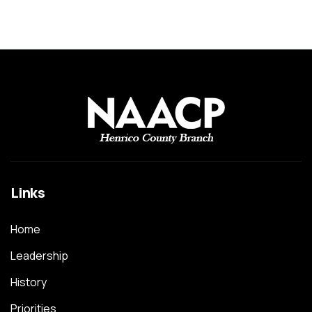
Links
Home
Leadership
History
Priorities