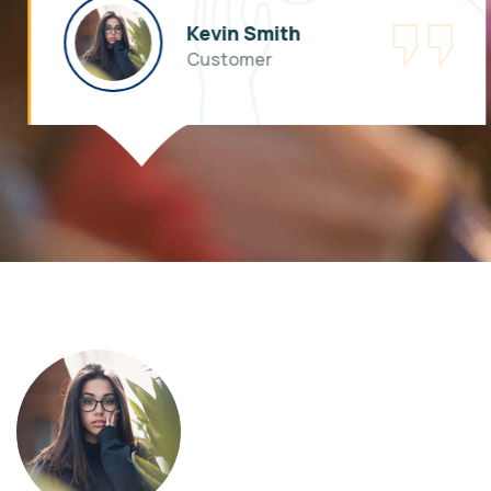
Kevin Smith
Customer