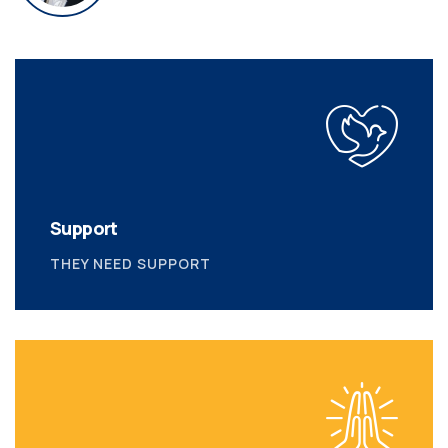
Support
THEY NEED SUPPORT