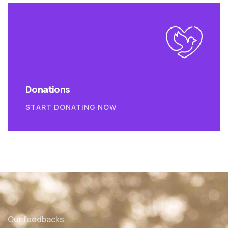
Donations
START DONATING NOW
Our feedbacks