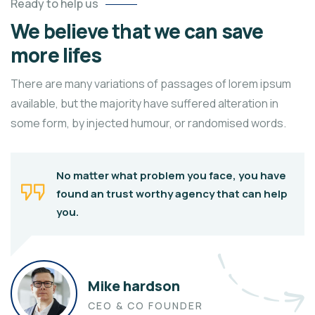
Ready to help us
We believe that we can save
more lifes
There are many variations of passages of lorem ipsum
available, but the majority have suffered alteration in
some form, by injected humour, or randomised words.
No matter what problem you face, you have
found an trust worthy agency that can help
you.
Mike hardson
CEO & CO FOUNDER