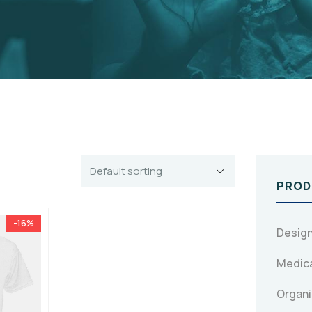
PROD
-16%
Design
Medica
Organi