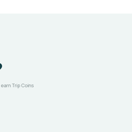
?
 earn Trip Coins