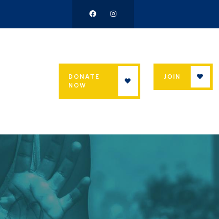
DONATE
JOIN
NOW