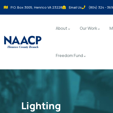
P.O. Box 3005, Henrico VA 23228
Email Us
(804) 324 - 36
About
Our Work
M
Freedom Fund
Lighting