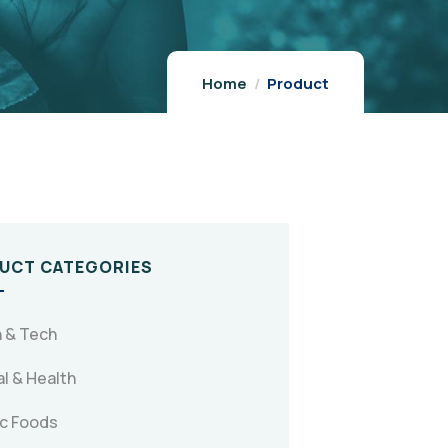
Home
Product
UCT CATEGORIES
 & Tech
l & Health
c Foods