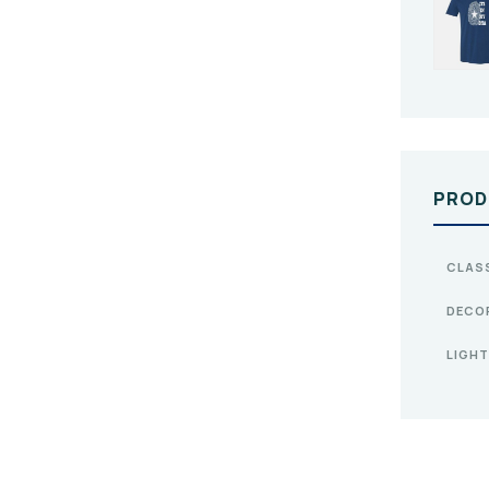
PROD
CLAS
DECO
LIGHT