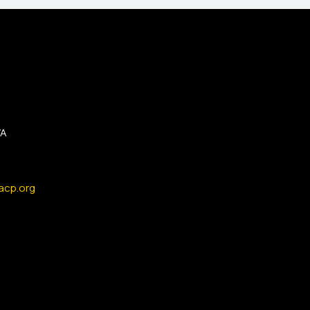
VA
acp.org