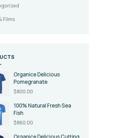
egorized
& Films
UCTS
Organice Delicious
Pomegranate
$
800.00
100% Natural Fresh Sea
Fish
$
860.00
Organice Delicious Cutting