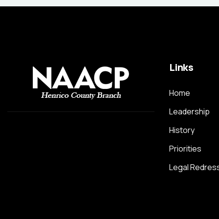
Links
Home
Leadership
History
Priorities
Legal Redres