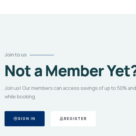
Join to us
Not a Member Yet
Join us! Our members can access savings of up to 50% and
while booking.
SIGN IN
REGISTER