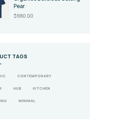
Pear
$
980.00
UCT TAGS
SIC
CONTEMPORARY
R
HUB
KITCHEN
ING
MINIMAL