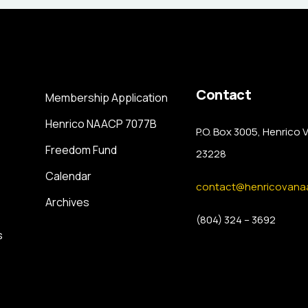
Contact
Membership Application
Henrico NAACP 7077B
P.O. Box 3005, Henrico 
Freedom Fund
23228
Calendar
contact@henricovana
Archives
(804) 324 – 3692
s