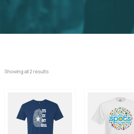
Showing all 2 results