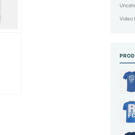
Uncat
Video 
PROD