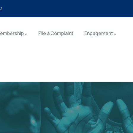
92
embership
File a Complaint
Engagement