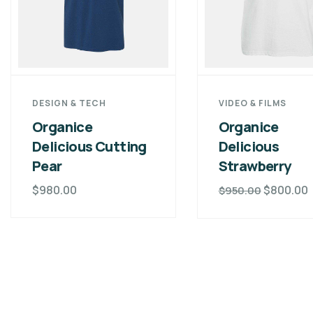
DESIGN & TECH
VIDEO & FILMS
Organice
Organice
Delicious Cutting
Delicious
Pear
Strawberry
$
980.00
$
800.00
$
950.00