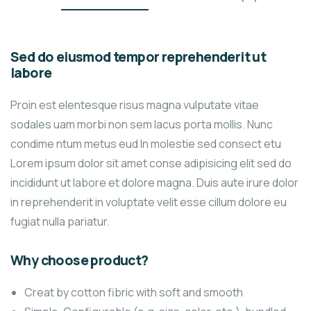
Sed do eiusmod tempor reprehenderit ut
labore
Proin est elentesque risus magna vulputate vitae
sodales uam morbi non sem lacus porta mollis. Nunc
condime ntum metus eud In molestie sed consect etu
Lorem ipsum dolor sit amet conse adipisicing elit sed do
incididunt ut labore et dolore magna. Duis aute irure dolor
in reprehenderit in voluptate velit esse cillum dolore eu
fugiat nulla pariatur.
Why choose product?
Creat by cotton fibric with soft and smooth