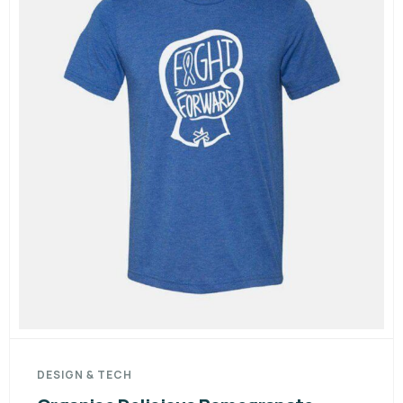
DESIGN & TECH