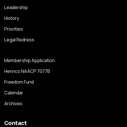
Leadership
History
Priorities
Legal Redress
Membership Application
Henrico NAACP 7077B
Freedom Fund
Calendar
Archives
Contact