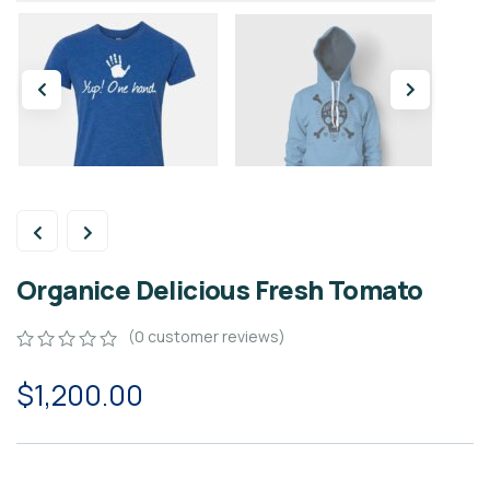
Organice Delicious Fresh Tomato
(
0
customer reviews)
0
5
0
$
1,200.00
out
of
based
on
customer
ratings