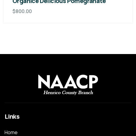
Organice Delicious Pomegranate
$
800.00
Links
Home