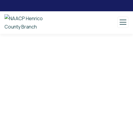
Consulting for Every Business
Charity activities are taken place around the
world.