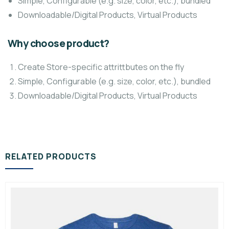
Simple, Configurable (e.g. size, color, etc.), bundled
Downloadable/Digital Products, Virtual Products
Why choose product?
Create Store-specific attrittbutes on the fly
Simple, Configurable (e.g. size, color, etc.), bundled
Downloadable/Digital Products, Virtual Products
RELATED PRODUCTS