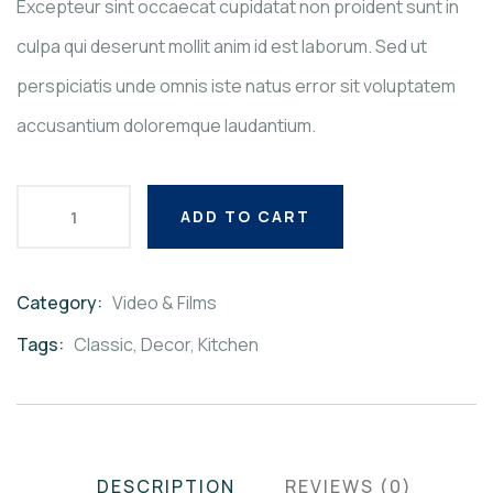
Excepteur sint occaecat cupidatat non proident sunt in
culpa qui deserunt mollit anim id est laborum. Sed ut
perspiciatis unde omnis iste natus error sit voluptatem
accusantium doloremque laudantium.
ADD TO CART
Category:
Video & Films
Product
Meta
Tags:
Classic
,
Decor
,
Kitchen
DESCRIPTION
REVIEWS (0)